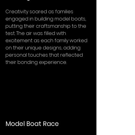
Creativity soared as families 
engaged in building model boats, 
putting their craftsmanship to the 
test. The air was filled with 
excitement as each family worked 
on their unique designs, adding 
personal touches that reflected 
their bonding experience.
Model Boat Race