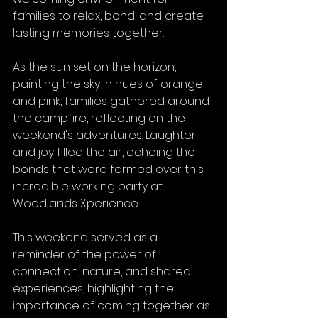
families to relax, bond, and create 
lasting memories together.
As the sun set on the horizon, 
painting the sky in hues of orange 
and pink, families gathered around 
the campfire, reflecting on the 
weekend's adventures. Laughter 
and joy filled the air, echoing the 
bonds that were formed over this 
incredible working party at 
Woodlands Xperience.
This weekend served as a 
reminder of the power of 
connection, nature, and shared 
experiences, highlighting the 
importance of coming together as 