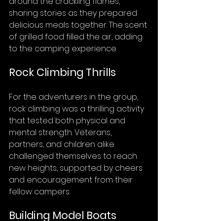
around the crackling flames, 
sharing stories as they prepared 
delicious meals together. The scent 
of grilled food filled the air, adding 
to the camping experience.
Rock Climbing Thrills
For the adventurers in the group, 
rock climbing was a thrilling activity 
that tested both physical and 
mental strength. Veterans, 
partners, and children alike 
challenged themselves to reach 
new heights, supported by cheers 
and encouragement from their 
fellow campers.
Building Model Boats