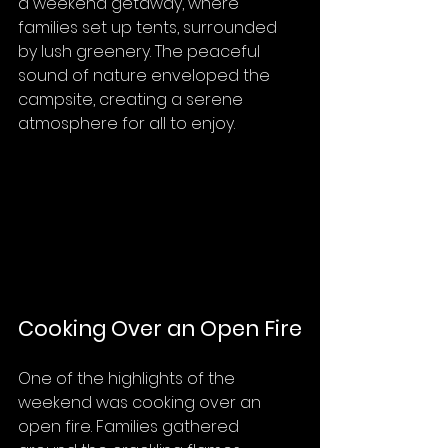
a weekend getaway, where 
families set up tents, surrounded 
by lush greenery. The peaceful 
sound of nature enveloped the 
campsite, creating a serene 
atmosphere for all to enjoy.
Cooking Over an Open Fire
One of the highlights of the 
weekend was cooking over an 
open fire. Families gathered 