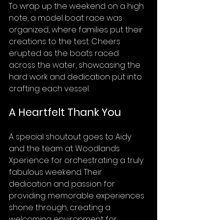
To wrap up the weekend on a high 
note, a model boat race was 
organized, where families put their 
creations to the test. Cheers 
erupted as the boats raced 
across the water, showcasing the 
hard work and dedication put into 
crafting each vessel.
A Heartfelt Thank You
A special shoutout goes to Aidy 
and the team at Woodlands 
Xperience for orchestrating a truly 
fabulous weekend. Their 
dedication and passion for 
providing memorable experiences 
shone through, creating a 
welcoming environment for 