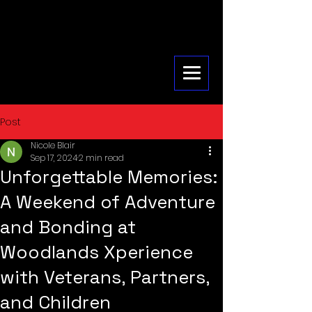
Post
Nicole Blair
Sep 17, 2024
2 min read
Unforgettable Memories:
A Weekend of Adventure
and Bonding at
Woodlands Xperience
with Veterans, Partners,
and Children