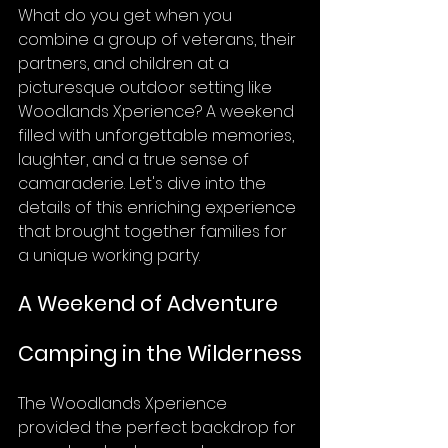
What do you get when you 
combine a group of veterans, their 
partners, and children at a 
picturesque outdoor setting like 
Woodlands Xperience? A weekend 
filled with unforgettable memories, 
laughter, and a true sense of 
camaraderie. Let's dive into the 
details of this enriching experience 
that brought together families for 
a unique working party.
A Weekend of Adventure
Camping in the Wilderness
The Woodlands Xperience 
provided the perfect backdrop for 