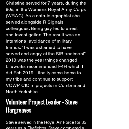
Christine served for 7 years, during the
80s, in the Womens Royal Army Corps
(WRAC). As a data-telegraphist she
served alongside R Signals
colleagues. Being gay led to arrest
and investigation. The result was an
intentional avoidance of military
friends. "I was ashamed to have
served and angry at the SIB treatment"
2018 was the year things changed
Lifeworks recommended F4H which I
did Feb 2019. I finally came home to
my tribe and continue to support
VCWP CIC in projects in Cumbria and
North Yorkshire.
Volunteer Project Leader - Steve
Hargreaves
Steve served in the Royal Air Force for 35
years as a Firefighter. Steve completed a