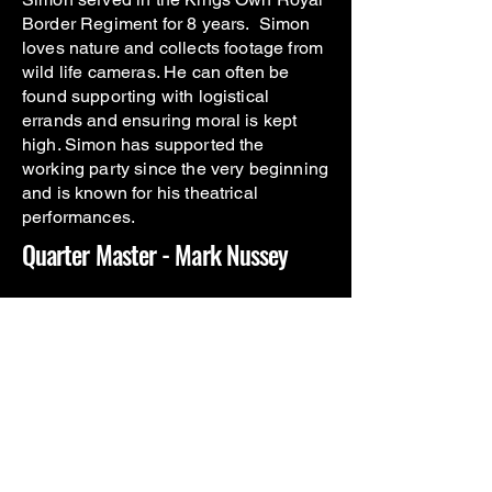
Border Regiment for 8 years. Simon
loves nature and collects footage from
wild life cameras. He can often be
found supporting with logistical
errands and ensuring moral is kept
high. Simon has supported the
working party since the very beginning
and is known for his theatrical
performances
.
Quarter Master - Mark Nussey
Mark servied in the Royal Airforce
Regiment for 12 years. After attending
a MAC at BattleBack Lilleshall, he
was introduced to VCWP CIC by 2
other beneficiaries. Mark's attention to
detail and love of numbers makes him
the ideal person for the QM position.
Make sure you sign everything in and