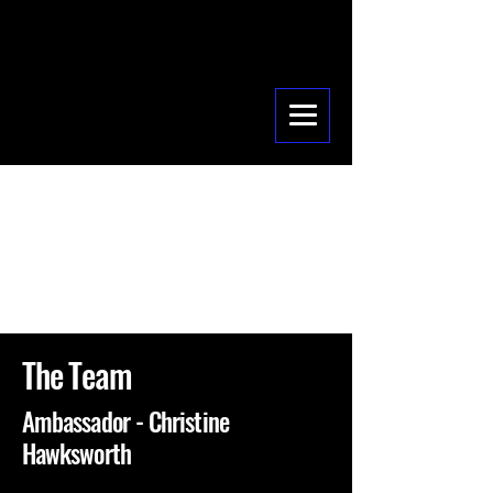
The Team
Ambassador - Christine
Hawksworth