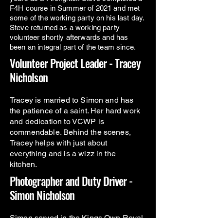
F4H course in Summer of 2021 and met
some of the working party on his last day.
Steve returned as a working party
volunteer shortly afterwards and has
been an integral part of the team since.
Volunteer Project Leader - Tracey
Nicholson
Tracey is married to Simon and has
the patience of a saint. Her hard work
and dedication to VCWP is
commendable. Behind the scenes,
Tracey helps with just about
everything and is a wizz in the
kitchen.
Photographer and Duty Driver -
Simon Nicholson
Simon served in the Kings Own Royal