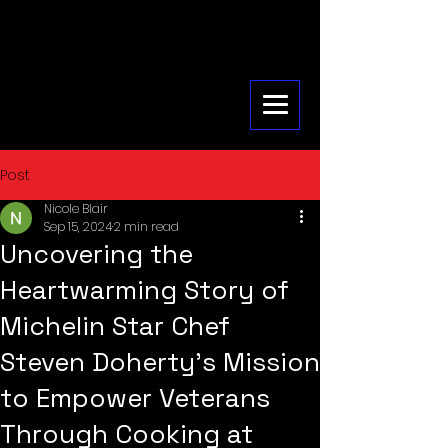
Post
Nicole Blair
Sep 15, 2024
2 min read
Uncovering the
Heartwarming Story of
Michelin Star Chef
Steven Doherty's Mission
to Empower Veterans
Through Cooking at