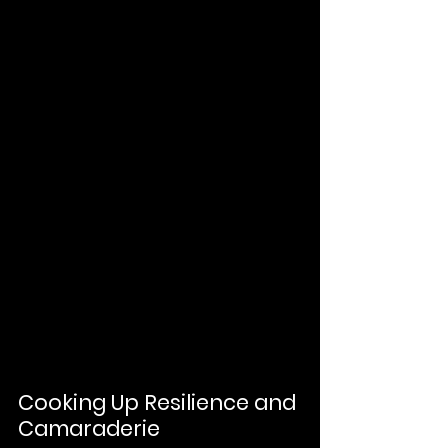
Cooking Up Resilience and 
Camaraderie