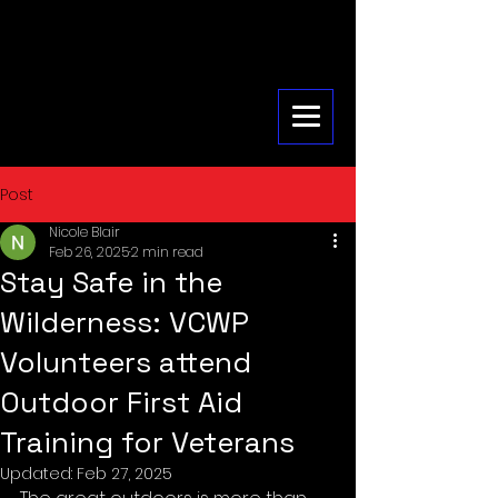
Post
Nicole Blair
Feb 26, 2025
2 min read
Stay Safe in the
Wilderness: VCWP
Volunteers attend
Outdoor First Aid
Training for Veterans
Updated:
Feb 27, 2025