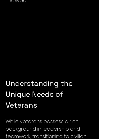
involved.
Understanding the 
Unique Needs of 
Veterans
While veterans possess a rich 
background in leadership and 
teamwork, transitioning to civilian 