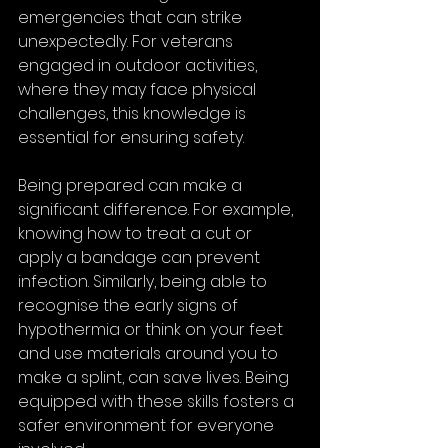
emergencies that can strike 
unexpectedly. For veterans 
engaged in outdoor activities, 
where they may face physical 
challenges, this knowledge is 
essential for ensuring safety. 
Being prepared can make a 
significant difference. For example, 
knowing how to treat a cut or 
apply a bandage can prevent 
infection. Similarly, being able to 
recognise the early signs of 
hypothermia or think on your feet 
and use materials around you to 
make a splint, can save lives. Being 
equipped with these skills fosters a 
safer environment for everyone 