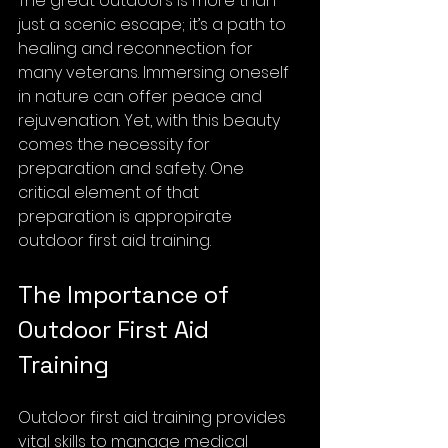
The great outdoors is more than 
just a scenic escape; it’s a path to 
healing and reconnection for 
many veterans. Immersing oneself 
in nature can offer peace and 
rejuvenation. Yet, with this beauty 
comes the necessity for 
preparation and safety. One 
critical element of that 
preparation is appropirate 
outdoor first aid training. 
The Importance of 
Outdoor First Aid 
Training
Outdoor first aid training provides 
vital skills to manage medical 