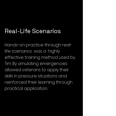
Real-Life Scenarios
Hands-on practice through real-
life scenarios  was a  highly 
effective training method used by 
Tim. By simulating emergencies 
allowed veterans to apply their 
skills in pressure situations and 
reinforced their learning through 
practical application.