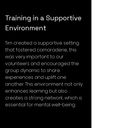
Training in a Supportive 
Environment
Tim created a supportive setting 
that fostered camaraderie, this 
was very important to our 
volunteers and encouraged the 
group dynamic to share 
experiences and uplift one 
another. This environment not only 
enhances learning but also 
creates a strong network, which is 
essential for mental well-being.