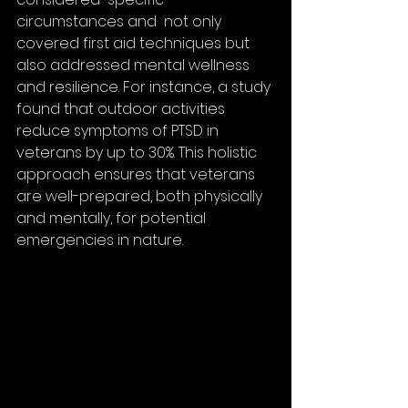
circumstances and  not only 
covered first aid techniques but 
also addressed mental wellness 
and resilience. For instance, a study 
found that outdoor activities 
reduce symptoms of PTSD in 
veterans by up to 30%. This holistic 
approach ensures that veterans 
are well-prepared, both physically 
and mentally, for potential 
emergencies in nature.