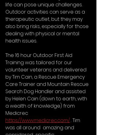
life can pose unique challenges. 
Outdoor activities can serve as a 
therapeutic outlet, but they may 
also bring risks, especially for those 
dealing with physical or mental 
health issues.
The 16 hour Outdoor First Aid 
Training was tailored for our 
volunteer veterans and delivered 
by Tim Cain, a Rescue Emergency 
Care Trainer and Mountain Rescue 
Search Dog Handler and assisted 
by Helen Cain (down to earth, with 
a wealth of knowledge) from 
Medicrec 
https://www.medicrec.com/
 . Tim 
was all around  amazing and 
considered  specific 